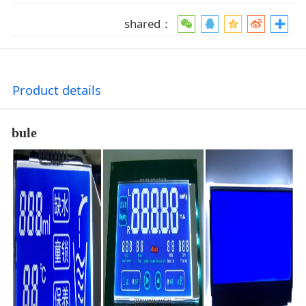
shared：
Product details
bule