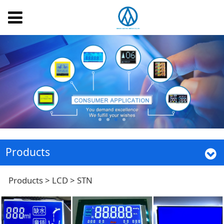
Products
STN
Products
>
LCD
>
STN