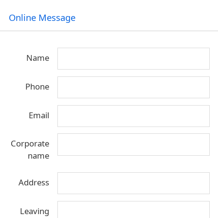
Online Message
Name
Phone
Email
Corporate
name
Address
Leaving