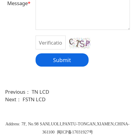
Message
*
Submit
Previous：
TN LCD
Next：
FSTN LCD
Address:
7F, No.98 SANLUOLI,PANTU-TONGAN,XIAMEN,CHINA-
361100
闽ICP备17031927号