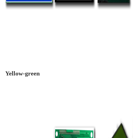
Yellow-green